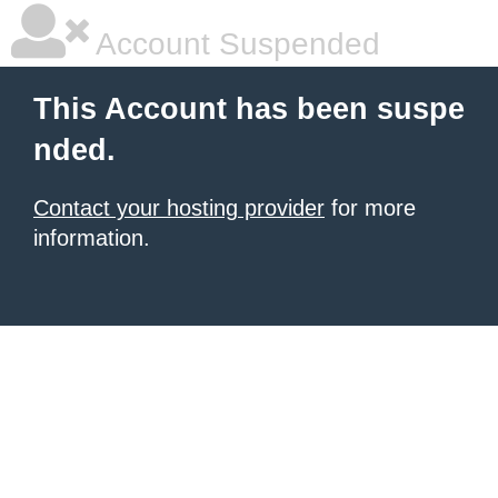
Account Suspended
This Account has been suspe
nded.
Contact your hosting provider
for more
information.