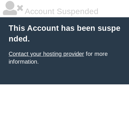
Account Suspended
This Account has been suspe
nded.
Contact your hosting provider
for more
information.